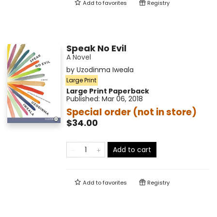
Add to
favorites
Registry
Speak No Evil
A Novel
by
Uzodinma Iweala
Large Print
Large Print
Paperback
Published:
Mar 06, 2018
Special order (not in store)
$34.00
Add to cart
Add to
favorites
Registry