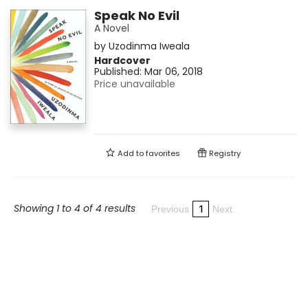
Speak No Evil
A Novel
by
Uzodinma Iweala
Hardcover
Published:
Mar 06, 2018
Price unavailable
Add to
favorites
Registry
Showing 1 to 4 of 4 results
1
Previous
Next