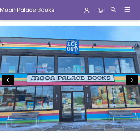
Moon Palace Books
Browse