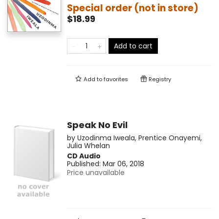
Special order (not in store)
$18.99
Add to cart
Add to
favorites
Registry
Speak No Evil
by
Uzodinma Iweala
,
Prentice Onayemi
,
Julia Whelan
CD Audio
Published:
Mar 06, 2018
Price unavailable