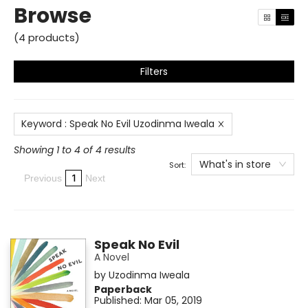
Browse
(
4
products
)
Filters
Keyword
:
Speak No Evil Uzodinma Iweala
Showing 1 to 4 of 4 results
What's in store
Sort:
1
Previous
Next
Speak No Evil
A Novel
by
Uzodinma Iweala
Paperback
Published:
Mar 05, 2019