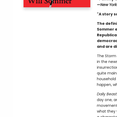
—
New York
"A story s
The defin
Sommer ex
Republica
democracy
and are di
The Storm 
in the new
insurrecti
quite main
household 
happen, wh
Daily Beast
day one, a
movement—w
what they 