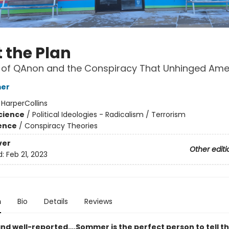
 the Plan
 of QAnon and the Conspiracy That Unhinged Ame
mer
:
HarperCollins
Science
/
Political Ideologies - Radicalism / Terrorism
ience
/
Conspiracy Theories
ver
Other editi
d:
Feb 21, 2023
n
Bio
Details
Reviews
nd well-reported….Sommer is the perfect person to tell thi