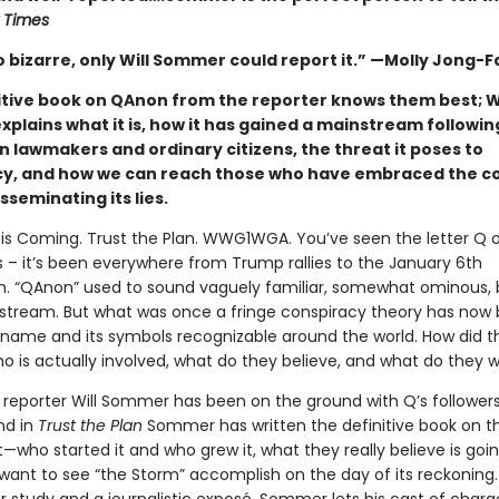
 Times
o bizarre, only Will Sommer could report it.” —Molly Jong-F
itive book on QAnon from the reporter knows them best; Wi
plains what it is, how it has gained a mainstream followi
n lawmakers and ordinary citizens, the threat it poses to
, and how we can reach those who have embraced the c
sseminating its lies.
is Coming. Trust the Plan. WWG1WGA. You’ve seen the letter Q 
s – it’s been everywhere from Trump rallies to the January 6th
on. “QAnon” used to sound vaguely familiar, somewhat ominous, 
stream. But what was once a fringe conspiracy theory has no
name and its symbols recognizable around the world. How did th
o is actually involved, what do they believe, and what do they 
reporter Will Sommer has been on the ground with Q’s followers
nd in
Trust the Plan
Sommer has written the definitive book on t
ho started it and who grew it, what they really believe is goin
want to see “the Storm” accomplish on the day of its reckoning