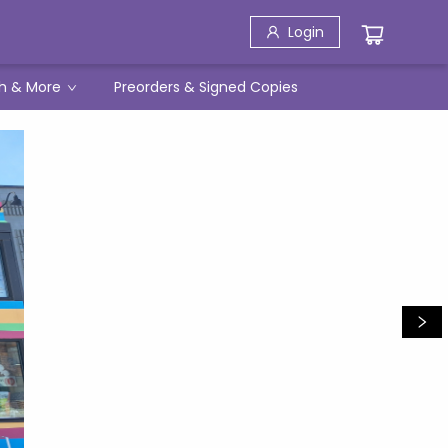
Login
h & More
Preorders & Signed Copies