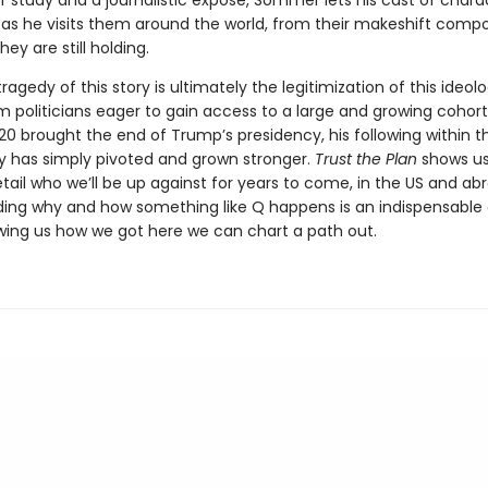
r study and a journalistic exposé, Sommer lets his cast of chara
g as he visits them around the world, from their makeshift comp
they are still holding.
ragedy of this story is ultimately the legitimization of this ideol
 politicians eager to gain access to a large and growing cohort 
0 brought the end of Trump’s presidency, his following within 
has simply pivoted and grown stronger.
Trust the Plan
shows us
tail who we’ll be up against for years to come, in the US and ab
ing why and how something like Q happens is an indispensable 
wing us how we got here we can chart a path out.