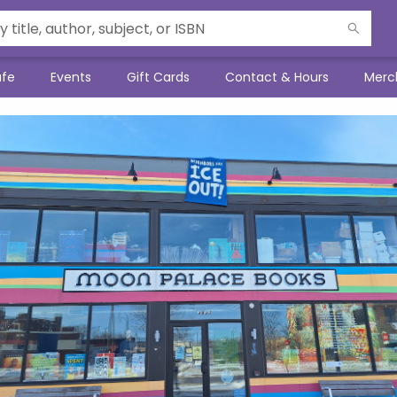
afe
Events
Gift Cards
Contact & Hours
Merc