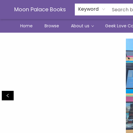
Moon Palace Books
Keyword
Home
Browse
About us
Geek Love C
Moon Palace Books