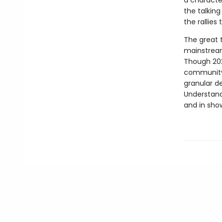
a characte
the talkin
the rallies 
The great t
mainstream
Though 202
community 
granular de
Understand
and in sho