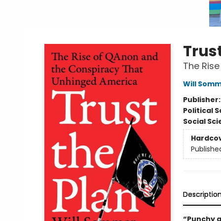
Trust
The Rise
Will Som
Publisher
Political 
Social Sc
Hardco
Publishe
Descriptio
“Punchy a