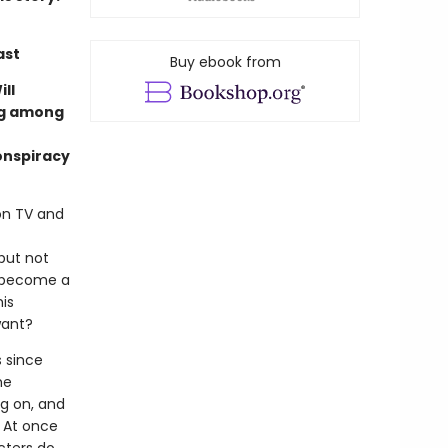
ast
Buy ebook from
ll
ng among
onspiracy
on TV and
but not
w become a
is
want?
 since
he
g on, and
. At once