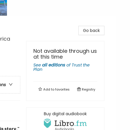
Go back
rica
Not available through us
at this time
See
all editions
of
Trust the
Plan
ons
Add to
favorites
Registry
Buy digital audiobook
s story."