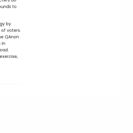
cters do
ounds to
ogy by
of voters.
the QAnon
 in
road.
exercise,