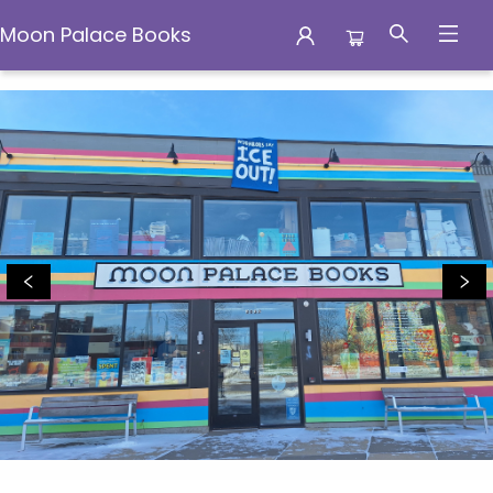
Moon Palace Books
Moon Palace Books