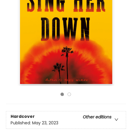
Hardcover
Other editions
Published:
May 23, 2023