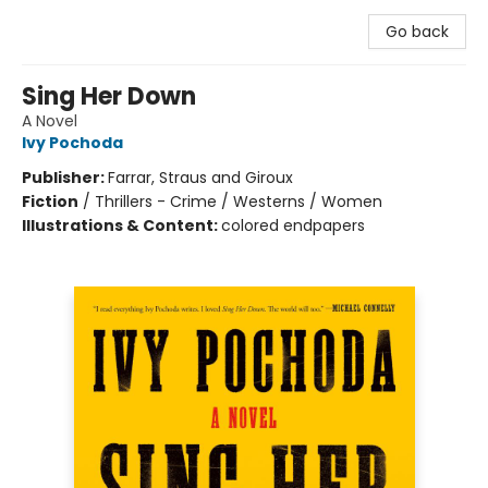
Go back
Sing Her Down
A Novel
Ivy Pochoda
Publisher:
Farrar, Straus and Giroux
Fiction
/
Thrillers - Crime / Westerns / Women
Illustrations & Content:
colored endpapers