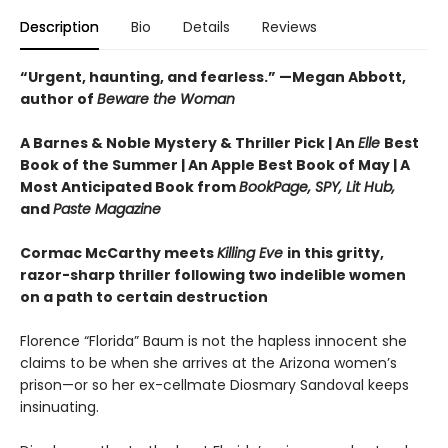
Description
Bio
Details
Reviews
“Urgent, haunting, and fearless.” —Megan Abbott,
author of
Beware the Woman
A Barnes & Noble Mystery & Thriller Pick | An
Elle
Best
Book of the Summer |
An Apple Best Book of May |
A
Most Anticipated Book from
BookPage, SPY, Lit Hub,
and
Paste Magazine
Cormac McCarthy meets
Killing Eve
in this gritty,
razor-sharp thriller following two indelible women
on a path to certain destruction
Florence “Florida” Baum is not the hapless innocent she
claims to be when she arrives at the Arizona women’s
prison—or so her ex-cellmate Diosmary Sandoval keeps
insinuating.