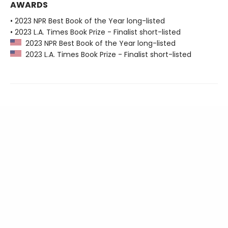
AWARDS
• 2023 NPR Best Book of the Year long-listed
• 2023 L.A. Times Book Prize - Finalist short-listed
2023 NPR Best Book of the Year long-listed
2023 L.A. Times Book Prize - Finalist short-listed