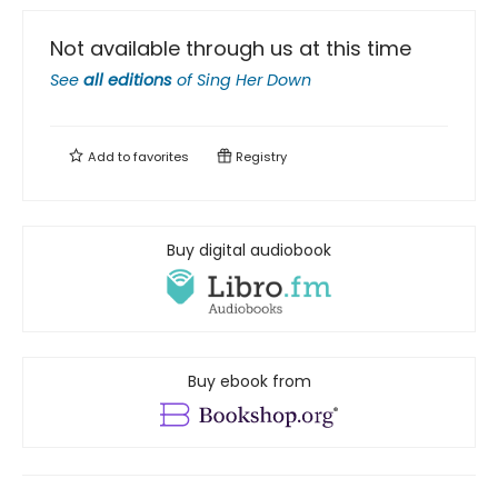
Not available through us at this time
See
all editions
of
Sing Her Down
Add to
favorites
Registry
Buy digital audiobook
Buy ebook from