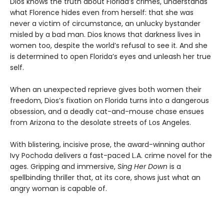
Dios knows the truth about Florida’s crimes, understands
what Florence hides even from herself: that she was
never a victim of circumstance, an unlucky bystander
misled by a bad man. Dios knows that darkness lives in
women too, despite the world’s refusal to see it. And she
is determined to open Florida’s eyes and unleash her true
self.
When an unexpected reprieve gives both women their
freedom, Dios’s fixation on Florida turns into a dangerous
obsession, and a deadly cat-and-mouse chase ensues
from Arizona to the desolate streets of Los Angeles.
With blistering, incisive prose, the award-winning author
Ivy Pochoda delivers a fast-paced L.A. crime novel for the
ages. Gripping and immersive,
Sing Her Down
is a
spellbinding thriller that, at its core, shows just what an
angry woman is capable of.